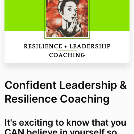
Confident Leadership &
Resilience Coaching
It's exciting to know that you
CAN believe in yourself so