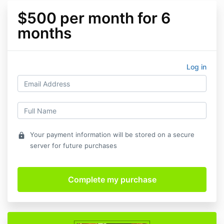
$500 per month for 6
months
Log in
Your payment information will be stored on a secure
lock
server for future purchases