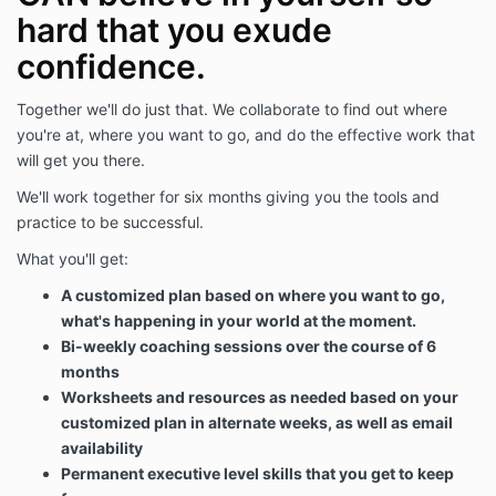
hard that you exude
confidence.
Together we'll do just that. We collaborate to find out where
you're at, where you want to go, and do the effective work that
will get you there.
We'll work together for six months giving you the tools and
practice to be successful.
What you'll get:
A customized plan based on where you want to go,
what's happening in your world at the moment.
Bi-weekly coaching sessions over the course of 6
months
Worksheets and resources as needed based on your
customized plan in alternate weeks, as well as email
availability
Permanent executive level skills that you get to keep