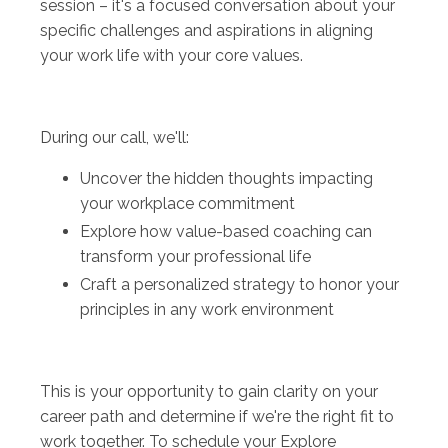
session – it's a focused conversation about your
specific challenges and aspirations in aligning
your work life with your core values.
During our call, we'll:
Uncover the hidden thoughts impacting
your workplace commitment
Explore how value-based coaching can
transform your professional life
Craft a personalized strategy to honor your
principles in any work environment
This is your opportunity to gain clarity on your
career path and determine if we're the right fit to
work together. To schedule your Explore