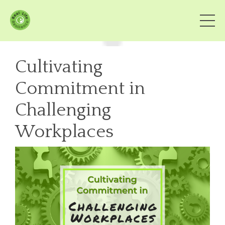
Cultivating
Commitment in
Challenging
Workplaces