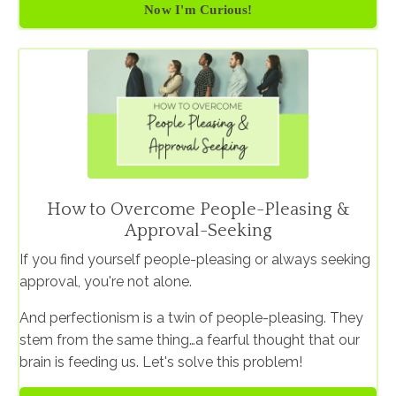
Now I'm Curious!
How to Overcome People-Pleasing &
Approval-Seeking
If you find yourself people-pleasing or always seeking
approval, you're not alone.
And perfectionism is a twin of people-pleasing. They
stem from the same thing…a fearful thought that our
brain is feeding us. Let's solve this problem!