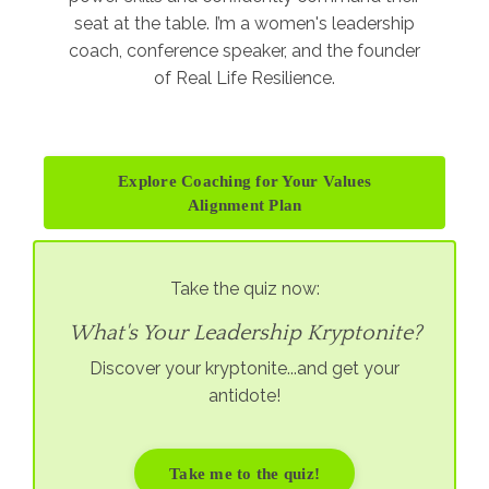
seat at the table. I’m a women's leadership
coach, conference speaker, and the founder
of Real Life Resilience.
Explore Coaching for Your Values
Alignment Plan
Take the quiz now:
What's Your Leadership Kryptonite?
Discover your kryptonite...and get your
antidote!
Take me to the quiz!