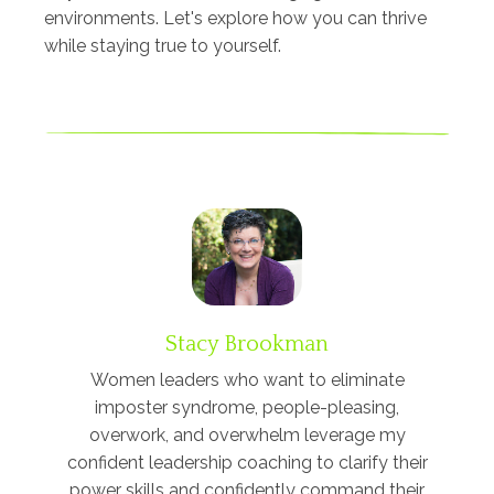
environments. Let's explore how you can thrive
while staying true to yourself.
Stacy Brookman
Women leaders who want to eliminate
imposter syndrome, people-pleasing,
overwork, and overwhelm leverage my
confident leadership coaching to clarify their
power skills and confidently command their