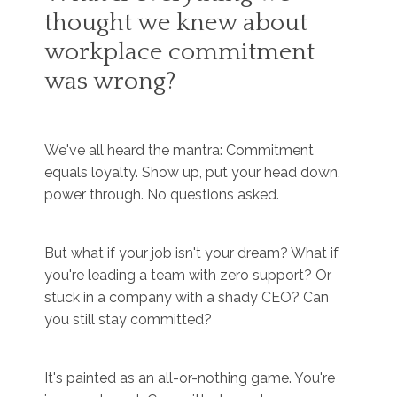
thought we knew about
workplace commitment
was wrong?
We've all heard the mantra: Commitment
equals loyalty. Show up, put your head down,
power through. No questions asked.
But what if your job isn't your dream? What if
you're leading a team with zero support? Or
stuck in a company with a shady CEO? Can
you still stay committed?
It's painted as an all-or-nothing game. You're