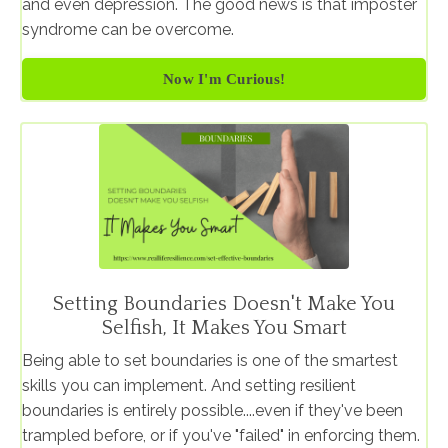
and even depression. The good news is that imposter
syndrome can be overcome.
Now I'm Curious!
Setting Boundaries Doesn't Make You
Selfish, It Makes You Smart
Being able to set boundaries is one of the smartest
skills you can implement. And setting resilient
boundaries is entirely possible....even if they've been
trampled before, or if you've "failed" in enforcing them.