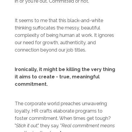
in or you're out. Committed or not.
It seems to me that this black-and-white
thinking suffocates the messy, beautiful
complexity of being human at work. It ignores
our need for growth, authenticity, and
connection beyond our job titles.
Ironically, it might be killing the very thing
it aims to create - true, meaningful
commitment.
The corporate world preaches unwavering
loyalty. HR crafts elaborate programs to
foster commitment. When times get tough?
"
Stick it out
," they say. "
Real commitment means