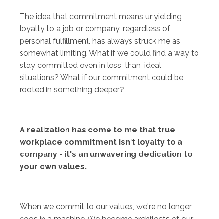
The idea that commitment means unyielding
loyalty to a job or company, regardless of
personal fulfillment, has always struck me as
somewhat limiting. What if we could find a way to
stay committed even in less-than-ideal
situations? What if our commitment could be
rooted in something deeper?
A realization has come to me that true
workplace commitment isn't loyalty to a
company - it's an unwavering dedication to
your own values.
When we commit to our values, we're no longer
cogs in a machine. We become architects of our