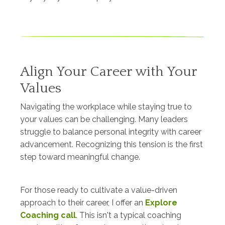
Align Your Career with Your
Values
Navigating the workplace while staying true to
your values can be challenging. Many leaders
struggle to balance personal integrity with career
advancement. Recognizing this tension is the first
step toward meaningful change.
For those ready to cultivate a value-driven
approach to their career, I offer an
Explore
Coaching call
. This isn't a typical coaching