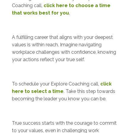
Coaching call,
click here to choose a time
that works best for you
.
A fulfilling career that aligns with your deepest
values is within reach. Imagine navigating
workplace challenges with confidence, knowing
your actions reflect your true self.
To schedule your Explore Coaching call,
click
here to select a time
. Take this step towards
becoming the leader you know you can be.
True success starts with the courage to commit
to your values, even in challenging work