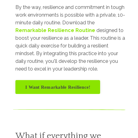
By the way, resilience and commitment in tough
work environments is possible with a private, 10-
minute daily routine. Download the
Remarkable Resilience Routine
designed to
boost your resilience as a leader. This routine is a
quick daily exercise for building a resilient
mindset. By integrating this practice into your
daily routine, you'll develop the resilience you
need to excel in your leadership role.
I Want Remarkable Resilience!
What if everything we