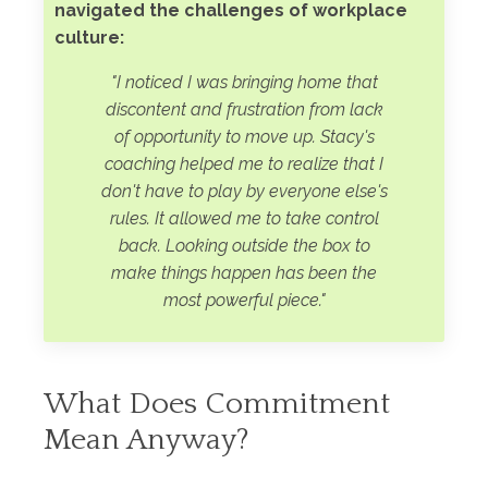
navigated the challenges of workplace
culture:
"I noticed I was bringing home that
discontent and frustration from lack
of opportunity to move up.
Stacy's
coaching helped me to realize that I
don't have to play by everyone else's
rules. It allowed me to take control
back. Looking outside the box to
make things happen has been the
most powerful piece.
"
What Does Commitment
Mean Anyway?