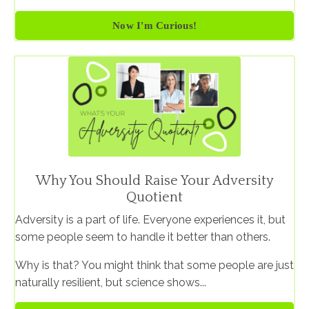
Now I'm Curious!
Why You Should Raise Your Adversity
Quotient
Adversity is a part of life. Everyone experiences it, but
some people seem to handle it better than others.
Why is that? You might think that some people are just
naturally resilient, but science shows...