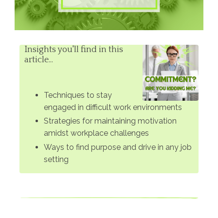
Insights you'll find in this
article...
Techniques to stay
engaged in difficult work environments
Strategies for maintaining motivation
amidst workplace challenges
Ways to find purpose and drive in any job
setting