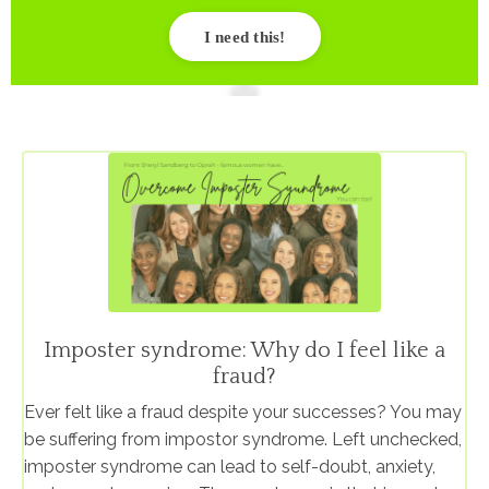
I need this!
Imposter syndrome: Why do I feel like a
fraud?
Ever felt like a fraud despite your successes? You may
be suffering from impostor syndrome. Left unchecked,
imposter syndrome can lead to self-doubt, anxiety,