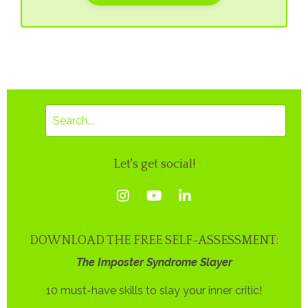
Let's get social!
DOWNLOAD THE FREE SELF-ASSESSMENT:
The Imposter Syndrome Slayer
10 must-have skills to slay your inner critic!