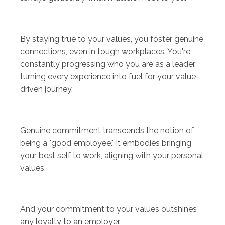
By staying true to your values, you foster genuine
connections, even in tough workplaces. You're
constantly progressing who you are as a leader,
turning every experience into fuel for your value-
driven journey.
Genuine commitment transcends the notion of
being a "good employee." It embodies bringing
your best self to work, aligning with your personal
values.
And your commitment to your values outshines
any loyalty to an employer.