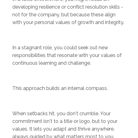
developing resilience or conflict resolution skills -
not for the company, but because these align
with your personal values of growth and integrity.
In a stagnant role, you could seek out new
responsibilities that resonate with your values of
continuous learning and challenge.
This approach builds an internal compass.
When setbacks hit, you don't crumble. Your
commitment isn't to a title or logo, but to your
values. It lets you adapt and thrive anywhere,
always guided by what matters most to you.