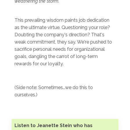
weathering the storm.
"
This prevailing wisdom paints job dedication
as the ultimate virtue. Questioning your role?
Doubting the company's direction? That's
weak commitment, they say. We're pushed to
sacrifice personal needs for organizational
goals, dangling the carrot of long-term
rewards for our loyalty.
(Side note: Sometimes…we do this to
ourselves.)
Listen to Jeanette Stein who has