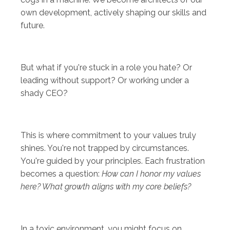
own development, actively shaping our skills and
future.
But what if you're stuck in a role you hate? Or
leading without support? Or working under a
shady CEO?
This is where commitment to your values truly
shines. You're not trapped by circumstances.
You're guided by your principles. Each frustration
becomes a question:
How can I honor my values
here? What growth aligns with my core beliefs?
In a toxic environment, you might focus on