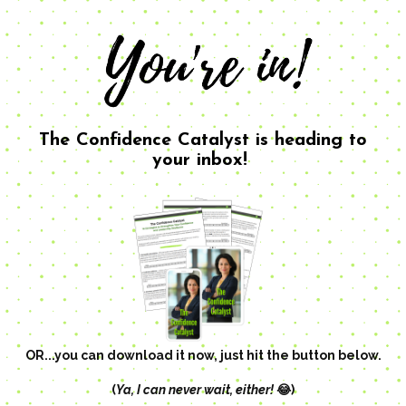
The Confidence Catalyst is heading to
your inbox!
OR...you can download it now, just hit the button below.
(
Ya, I can never wait, either!
😂)