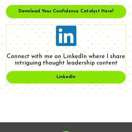
Download Your Confidence Catalyst Here!
Connect with me on LinkedIn where I share
intriguing thought leadership content
LinkedIn