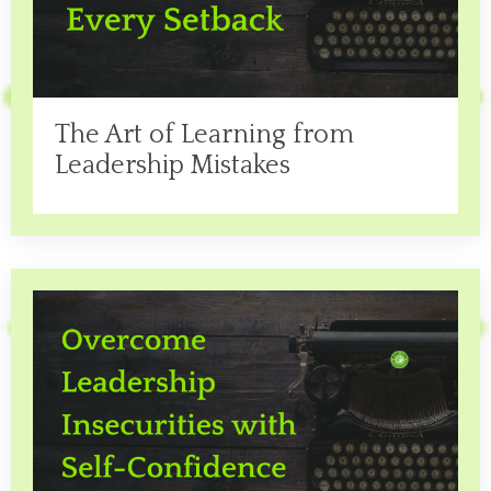
The Art of Learning from
Leadership Mistakes