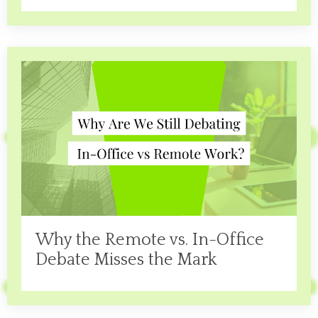
Why the Remote vs. In-Office
Debate Misses the Mark