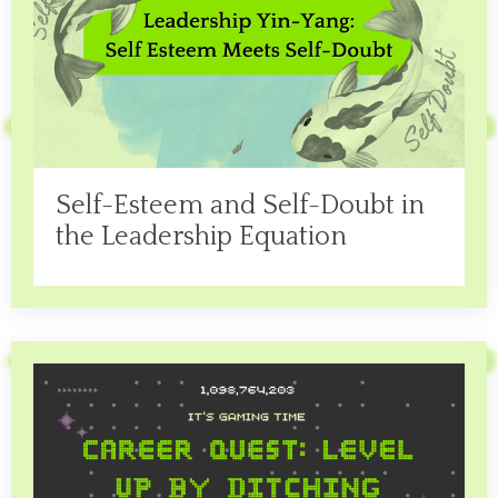
Self-Esteem and Self-Doubt in
the Leadership Equation