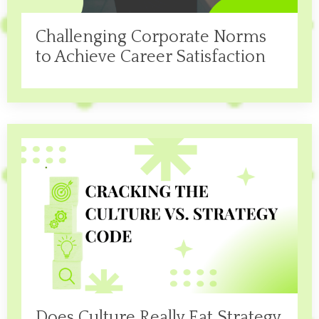
Challenging Corporate Norms
to Achieve Career Satisfaction
Does Culture Really Eat Strategy