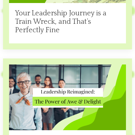
Your Leadership Journey is a
Train Wreck, and That's
Perfectly Fine