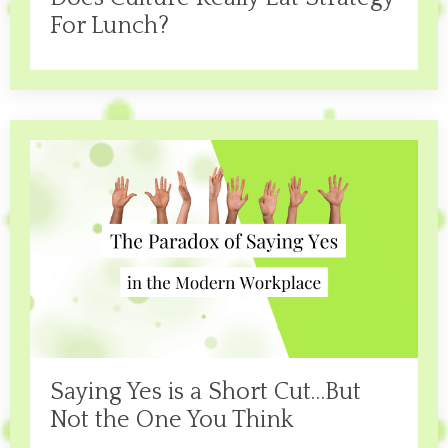
For Lunch?
Saying Yes is a Short Cut…But
Not the One You Think