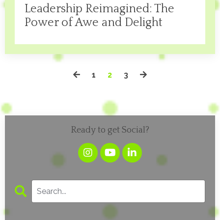
Leadership Reimagined: The
Power of Awe and Delight
1
2
3
Ready to get Social?