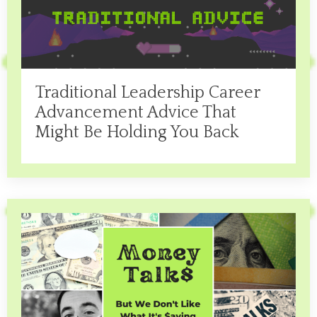
Traditional Leadership Career
Advancement Advice That
Might Be Holding You Back