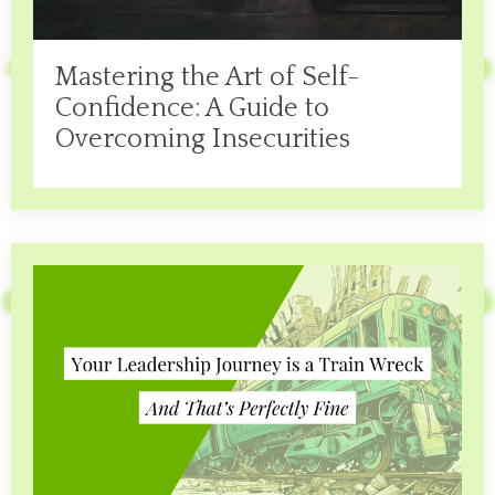
Mastering the Art of Self-
Confidence: A Guide to
Overcoming Insecurities