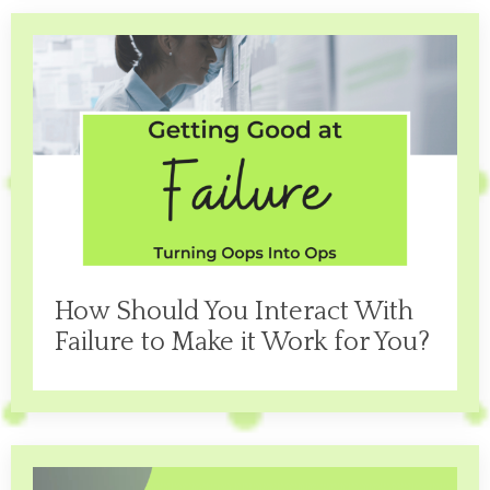
How Should You Interact With
Failure to Make it Work for You?