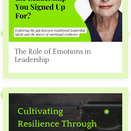
The Role of Emotions in
Leadership