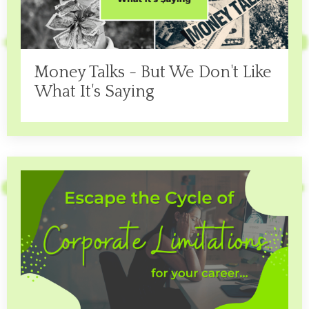
Money Talks - But We Don't Like
What It's Saying