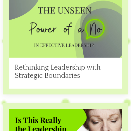
Rethinking Leadership with
Strategic Boundaries